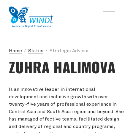
Home
/
Status
/
Strategic Advisor
ZUHRA HALIMOVA
Is an innovative leader in international
development and inclusive growth with over
twenty -five years of professional experience in
Central Asia and South Asia region and beyond. She
has managed effective teams, facilitated design
and delivery of regional and country programs,