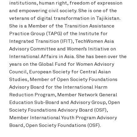
institutions, human right, freedom of expression
and empowering civil society. She is one of the
veterans of digital transformation in Tajikistan.
She is a Member of the Transition Assistance
Practice Group (TAPG) of the Institute for
Integrated Transition (IFIT), TechWomen Asia
Advisory Committee and Women’s Initiative on
International Affairs in Asia. She has been over the
years on the Global Fund for Women Advisory
Council, European Society for Central Asian
Studies, Member of Open Society Foundations
Advisory Board for the International Harm
Reduction Program, Member Network General
Education Sub-Board and Advisory Group, Open
Society Foundations Advisory Board (OSF),
Member International Youth Program Advisory
Board, Open Society Foundations (OSF).