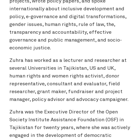
projects, wrote policy papers, and spoke
internationally about inclusive development and
policy, e-governance and digital transformations,
gender issues, human rights, rule of law, the,
transparency and accountability, effective
governance and public management, and socio-
economic justice.
Zuhra has worked as a lecturer and researcher at
several Universities in Tajikistan, US and UK,
human rights and women rights activist, donor
representative, consultant and evaluator, field
researcher, grant maker, fundraiser and project
manager, policy advisor and advocacy campaigner.
Zuhra was the Executive Director of the Open
Society Institute Assistance Foundation (OSF) in
Tajikistan for twenty years, where she was actively
engaged in the development of democratic