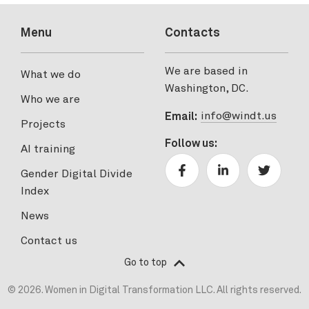
Menu
Contacts
We are based in
What we do
Washington, DC.
Who we are
info@windt.us
Email:
Projects
Follow us:
AI training
Gender Digital Divide
Index
News
Contact us
Go to top
© 2026. Women in Digital Transformation LLC. All rights reserved.