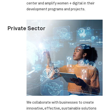
center and amplify women + digital in their
development programs and projects.
Private Sector
We collaborate with businesses to create
innovative, effective, sustainable solutions