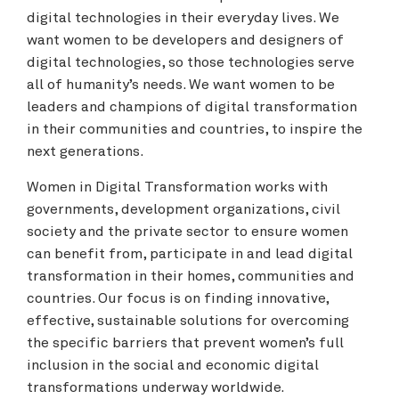
digital technologies in their everyday lives. We
want women to be developers and designers of
digital technologies, so those technologies serve
all of humanity’s needs. We want women to be
leaders and champions of digital transformation
in their communities and countries, to inspire the
next generations.
Women in Digital Transformation works with
governments, development organizations, civil
society and the private sector to ensure women
can benefit from, participate in and lead digital
transformation in their homes, communities and
countries. Our focus is on finding innovative,
effective, sustainable solutions for overcoming
the specific barriers that prevent women’s full
inclusion in the social and economic digital
transformations underway worldwide.