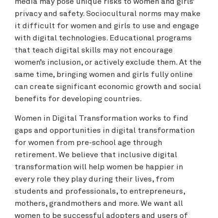
media may pose unique risks to women and girls’
privacy and safety. Sociocultural norms may make
it difficult for women and girls to use and engage
with digital technologies. Educational programs
that teach digital skills may not encourage
women’s inclusion, or actively exclude them. At the
same time, bringing women and girls fully online
can create significant economic growth and social
benefits for developing countries.
Women in Digital Transformation works to find
gaps and opportunities in digital transformation
for women from pre-school age through
retirement. We believe that inclusive digital
transformation will help women be happier in
every role they play during their lives, from
students and professionals, to entrepreneurs,
mothers, grandmothers and more. We want all
women to be successful adopters and users of