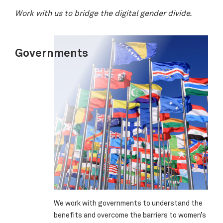
Work with us to bridge the digital gender divide.
Governments
We work with governments to understand the
benefits and overcome the barriers to women’s