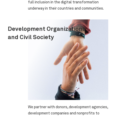
full inclusion in the digital transformation
underway in their countries and communities.
Development Organizations
and Civil Society
We partner with donors, development agencies,
development companies and nonprofits to