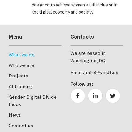
designed to achieve women’s full inclusion in
the digital economy and society.
Menu
Contacts
We are based in
What we do
Washington, DC.
Who we are
info@windt.us
Email:
Projects
Follow us:
AI training
Gender Digital Divide
Index
News
Contact us