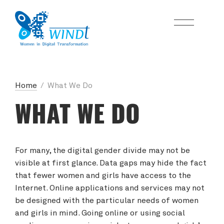
Home
/
What We Do
WHAT WE DO
For many, the digital gender divide may not be
visible at first glance. Data gaps may hide the fact
that fewer women and girls have access to the
Internet. Online applications and services may not
be designed with the particular needs of women
and girls in mind. Going online or using social