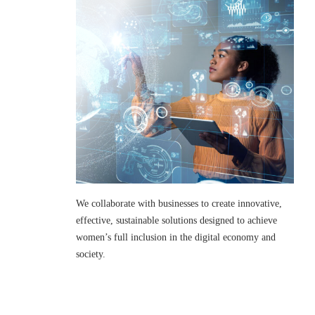
We collaborate with businesses to create innovative,
effective, sustainable solutions designed to achieve
women’s full inclusion in the digital economy and
society.