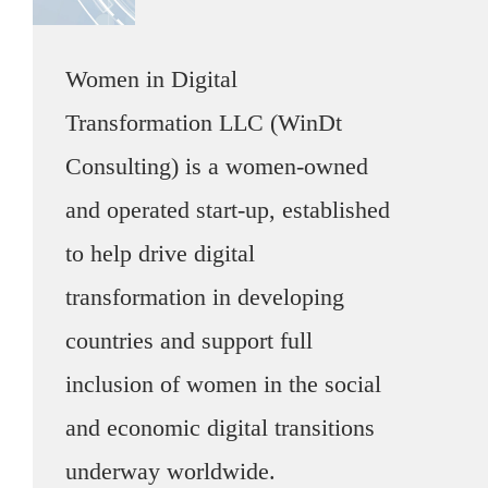
Women in Digital
Transformation LLC (WinDt
Consulting) is a women-owned
and operated start-up, established
to help drive digital
transformation in developing
countries and support full
inclusion of women in the social
and economic digital transitions
underway worldwide.