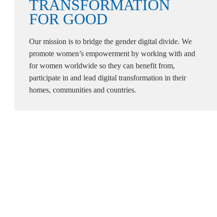
TRANSFORMATION
FOR
GOOD
Our mission is to bridge the gender digital divide. We
promote women’s empowerment by working with and
for women worldwide so they can benefit from,
participate in and lead digital transformation in their
homes, communities and countries.