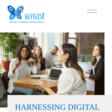
HARNESSING
DIGITAL