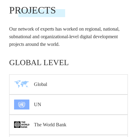
PROJECTS
Our network of experts has worked on regional, national,
subnational and organizational-level digital development
projects around the world.
GLOBAL LEVEL
Global
UN
The World Bank