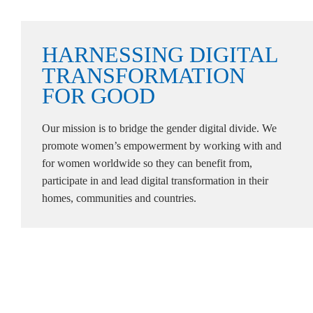
HARNESSING
DIGITAL
TRANSFORMATION
FOR
GOOD
Our mission is to bridge the gender digital divide. We
promote women’s empowerment by working with and
for women worldwide so they can benefit from,
participate in and lead digital transformation in their
homes, communities and countries.