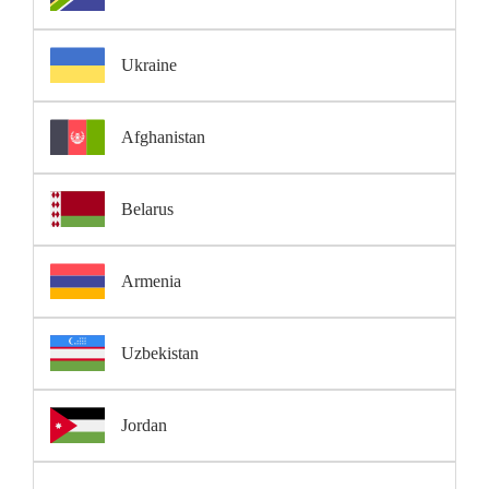
Ukraine
Afghanistan
Belarus
Armenia
Uzbekistan
Jordan