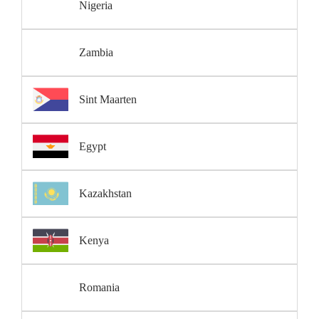
Nigeria
Zambia
Sint Maarten
Egypt
Kazakhstan
Kenya
Romania