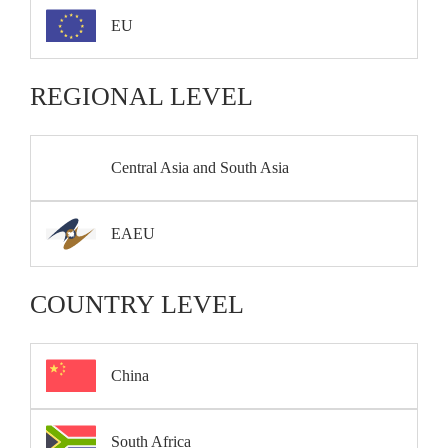
EU
REGIONAL LEVEL
Central Asia and South Asia
EAEU
COUNTRY LEVEL
China
South Africa