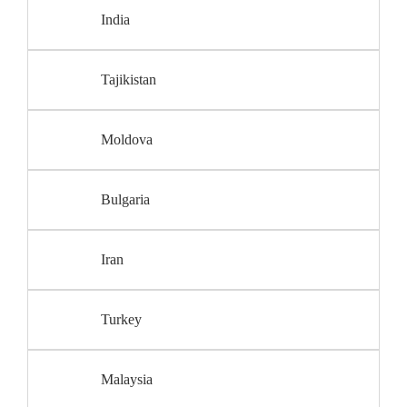
India
Tajikistan
Moldova
Bulgaria
Iran
Turkey
Malaysia