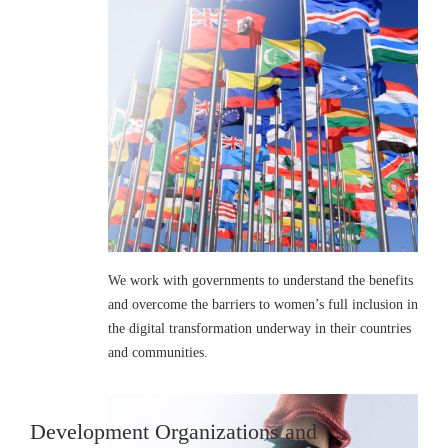
We work with governments to understand the benefits
and overcome the barriers to women’s full inclusion in
the digital transformation underway in their countries
and communities.
Development Organizations and