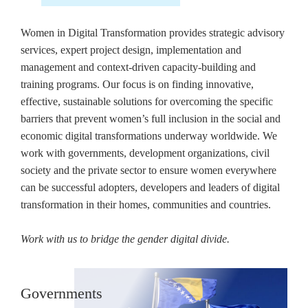
Women in Digital Transformation provides strategic advisory
services, expert project design, implementation and
management and context-driven capacity-building and
training programs. Our focus is on finding innovative,
effective, sustainable solutions for overcoming the specific
barriers that prevent women’s full inclusion in the social and
economic digital transformations underway worldwide. We
work with governments, development organizations, civil
society and the private sector to ensure women everywhere
can be successful adopters, developers and leaders of digital
transformation in their homes, communities and countries.
Work with us to bridge the gender digital divide.
Governments