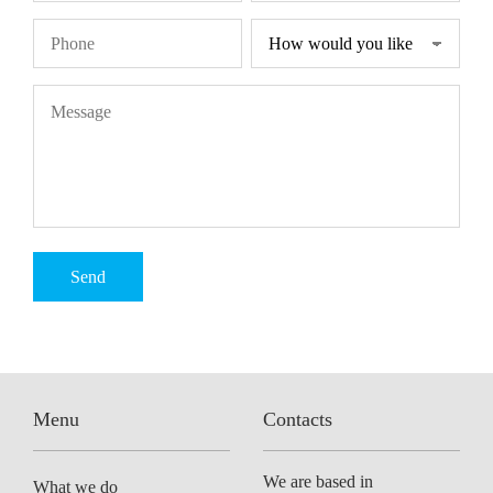
Menu
Contacts
We are based in
What we do