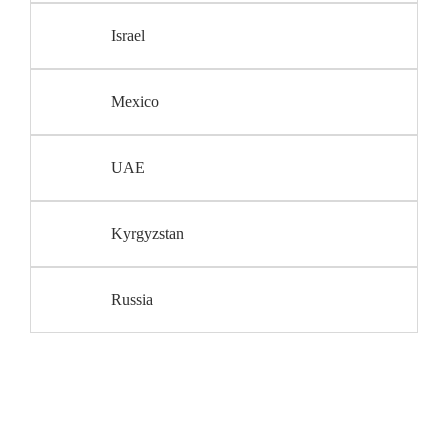
Israel
Mexico
UAE
Kyrgyzstan
Russia