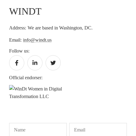
WINDT
Address:
We are based in Washington, DC.
Email:
info@windt.us
Follow us:
Official endorser: