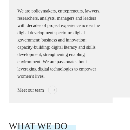
We are policymakers, entrepreneurs, lawyers,
researchers, analysts, managers and leaders
with decades of project experience across the
digital development spectrum: digital
government; business and innovation;
capacity-building; digital literacy and skills
development; strengthening enabling
environment. We are passionate about
leveraging digital technologies to empower
women’s lives.
Meet our team
WHAT WE DO