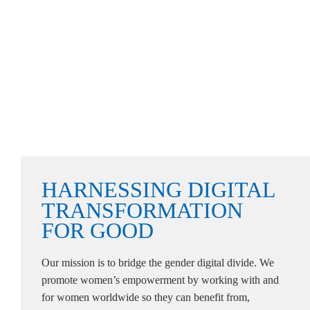
HARNESSING
DIGITAL
TRANSFORMATION
FOR
GOOD
Our mission is to bridge the gender digital divide. We
promote women’s empowerment by working with and
for women worldwide so they can benefit from,