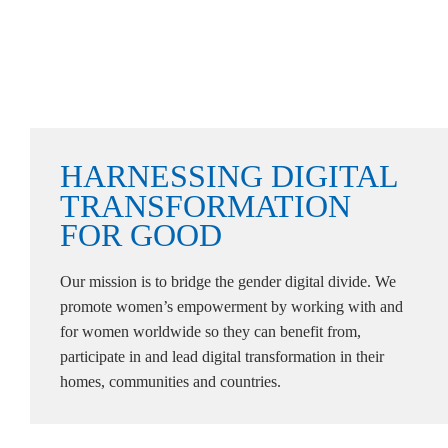
HARNESSING
DIGITAL
TRANSFORMATION
FOR
GOOD
Our mission is to bridge the gender digital divide. We
promote women’s empowerment by working with and
for women worldwide so they can benefit from,
participate in and lead digital transformation in their
homes, communities and countries.