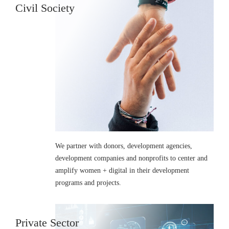
Civil Society
We partner with donors, development agencies,
development companies and nonprofits to center and
amplify women + digital in their development
programs and projects.
Private Sector