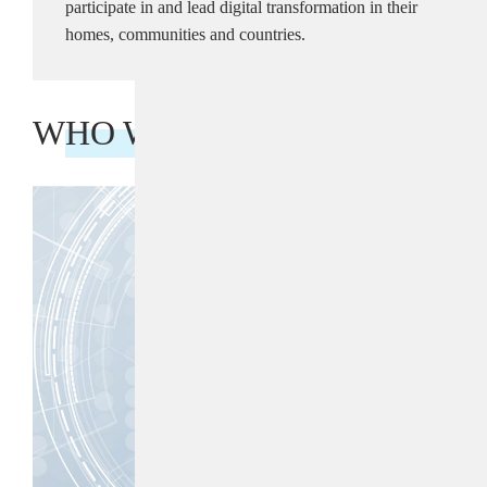
participate in and lead digital transformation in their
homes, communities and countries.
WHO WE ARE