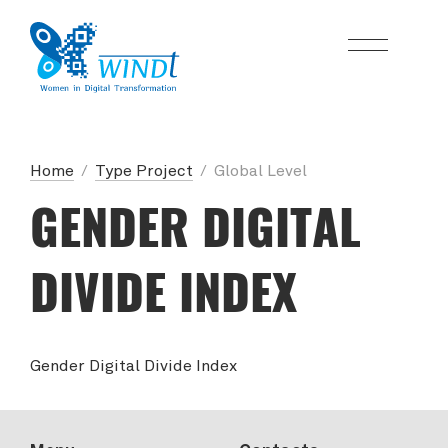
Home
/
Type Project
/
Global Level
GENDER DIGITAL
DIVIDE INDEX
Gender Digital Divide Index