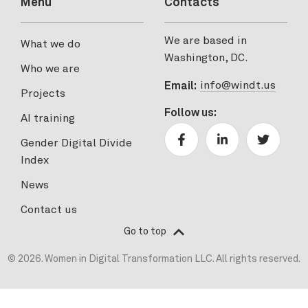
Menu
Contacts
We are based in
What we do
Washington, DC.
Who we are
info@windt.us
Email:
Projects
Follow us:
AI training
Gender Digital Divide
Index
News
Contact us
Go to top
© 2026. Women in Digital Transformation LLC. All rights reserved.