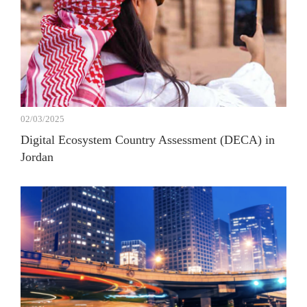
02/03/2025
Digital Ecosystem Country Assessment (DECA) in
Jordan