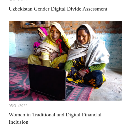
Uzbekistan Gender Digital Divide Assessment
05/31/2022
Women in Traditional and Digital Financial
Inclusion