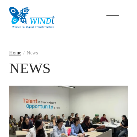
Home
/
News
NEWS