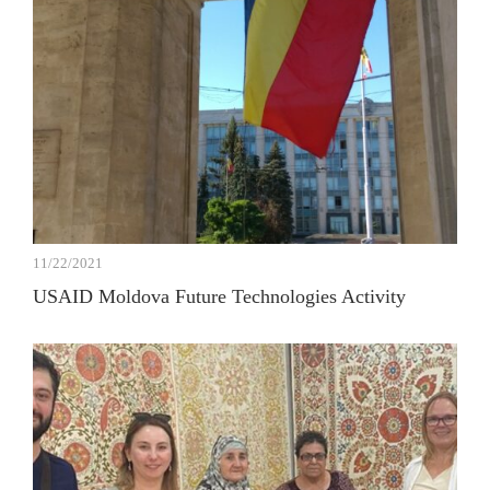
11/22/2021
USAID Moldova Future Technologies Activity