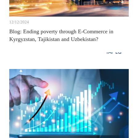
12/12/2024
Blog: Ending poverty through E-Commerce in
Kyrgyzstan, Tajikistan and Uzbekistan?