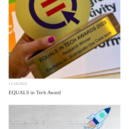
11/10/2023
EQUALS in Tech Award