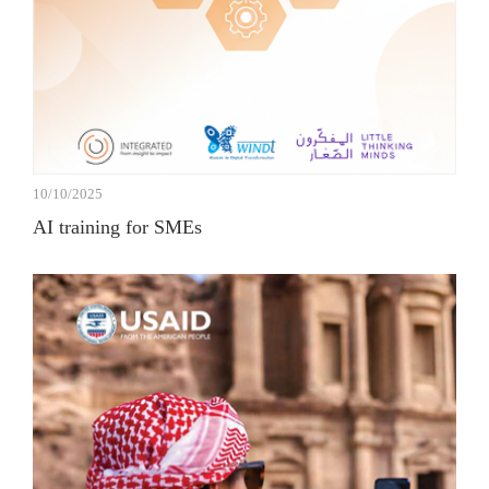
10/10/2025
AI training for SMEs