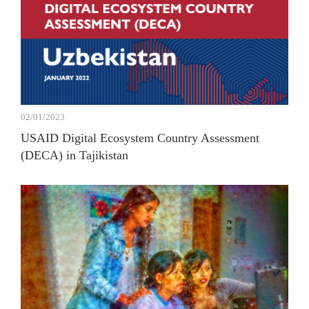
02/01/2023
USAID Digital Ecosystem Country Assessment
(DECA) in Tajikistan