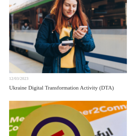
12/03/2023
Ukraine Digital Transformation Activity (DTA)