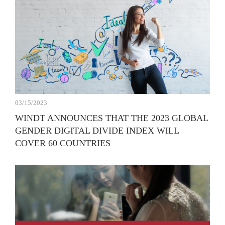
03/15/2023
WINDT ANNOUNCES THAT THE 2023 GLOBAL
GENDER DIGITAL DIVIDE INDEX WILL
COVER 60 COUNTRIES