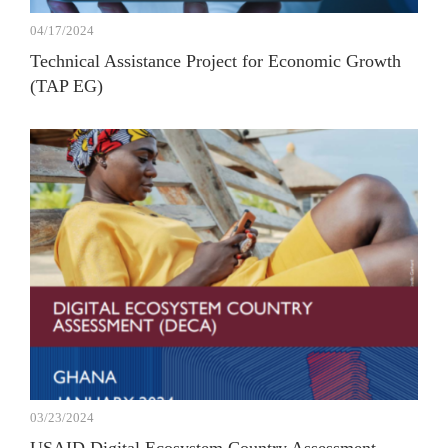
04/17/2024
Technical Assistance Project for Economic Growth
(TAP EG)
03/23/2024