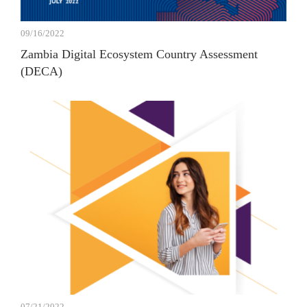
09/16/2022
Zambia Digital Ecosystem Country Assessment
(DECA)
07/21/2022