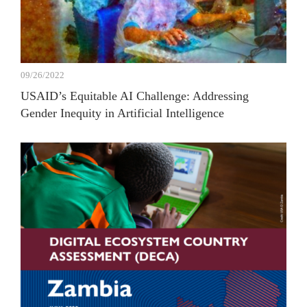
09/26/2022
USAID’s Equitable AI Challenge: Addressing
Gender Inequity in Artificial Intelligence