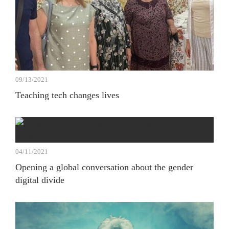
09/13/2021
Teaching tech changes lives
04/11/2021
Opening a global conversation about the gender
digital divide