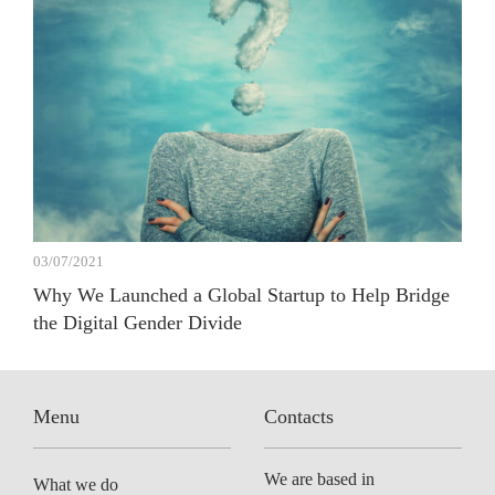
03/07/2021
Why We Launched a Global Startup to Help Bridge
the Digital Gender Divide
Menu
Contacts
We are based in
What we do