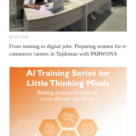
01/22/2026
From training to digital jobs: Preparing women for e-
commerce careers in Tajikistan with PARWONA