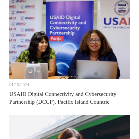
01/15/2024
USAID Digital Connectivity and Cybersecurity
Partnership (DCCP), Pacific Island Countrie