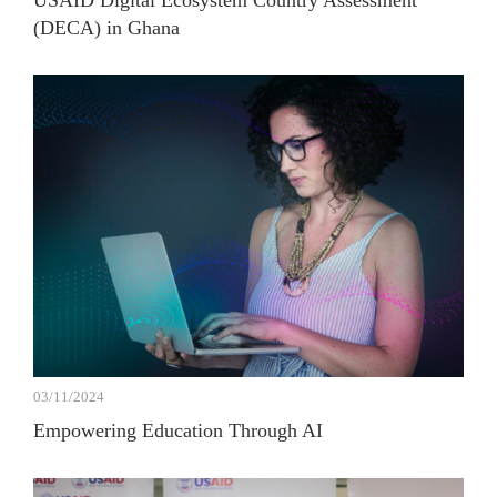
USAID Digital Ecosystem Country Assessment
(DECA) in Ghana
03/11/2024
Empowering Education Through AI