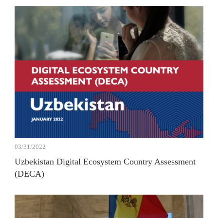
03/31/2022
Uzbekistan Digital Ecosystem Country Assessment
(DECA)