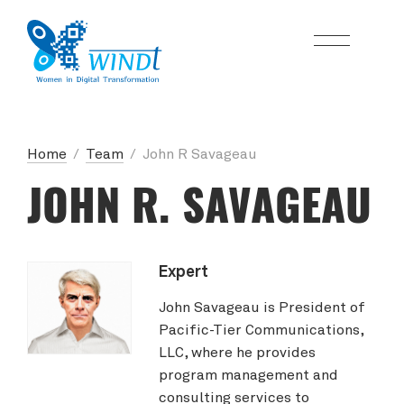
Home
/
Team
/
John R Savageau
JOHN R. SAVAGEAU
Expert
John Savageau is President of
Pacific-Tier Communications,
LLC, where he provides
program management and
consulting services to