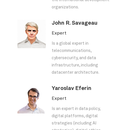
the international development
organizations.
John R. Savageau
Expert
Is a global expert in
telecommunications,
cybersecurity, and data
infrastructure, including
datacenter architecture.
Yaroslav Eferin
Expert
Is an expert in data policy,
digital platforms, digital
strategies (including AI