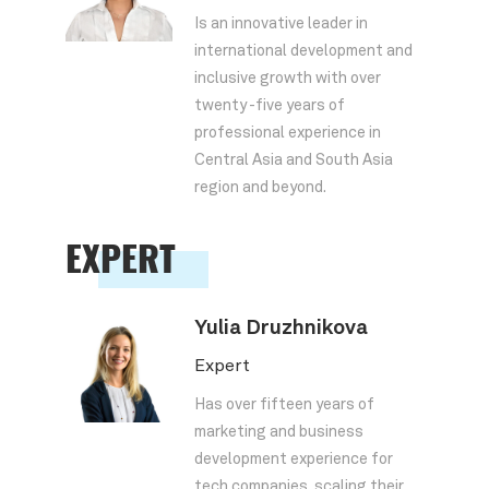
Is an innovative leader in
international development and
inclusive growth with over
twenty -five years of
professional experience in
Central Asia and South Asia
region and beyond.
EXPERT
Yulia Druzhnikova
Expert
Has over fifteen years of
marketing and business
development experience for
tech companies, scaling their