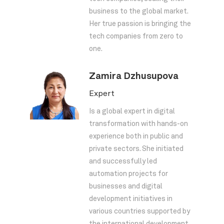
business to the global market.
Her true passion is bringing the
tech companies from zero to
one.
Zamira Dzhusupova
Expert
Is a global expert in digital
transformation with hands-on
experience both in public and
private sectors. She initiated
and successfully led
automation projects for
businesses and digital
development initiatives in
various countries supported by