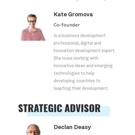
Kate Gromova
Co-founder
Is a business development
professional, digital and
innovation development expert.
She loves working with
innovative ideas and emerging
technologies to help
developing countries to
leapfrog their development.
STRATEGIC ADVISOR
Declan Deasy