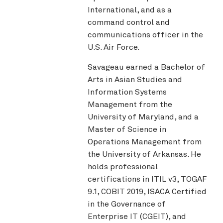
International, and as a
command control and
communications officer in the
U.S. Air Force.
Savageau earned a Bachelor of
Arts in Asian Studies and
Information Systems
Management from the
University of Maryland, and a
Master of Science in
Operations Management from
the University of Arkansas. He
holds professional
certifications in ITIL v3, TOGAF
9.1, COBIT 2019, ISACA Certified
in the Governance of
Enterprise IT (CGEIT), and