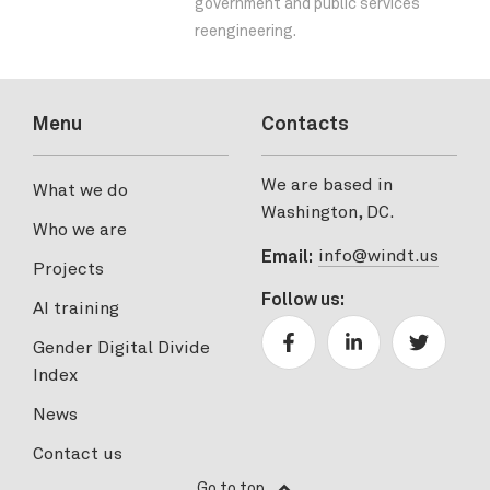
government and public services
reengineering.
Menu
Contacts
We are based in
What we do
Washington, DC.
Who we are
info@windt.us
Email:
Projects
Follow us:
AI training
Gender Digital Divide
Index
News
Contact us
Go to top