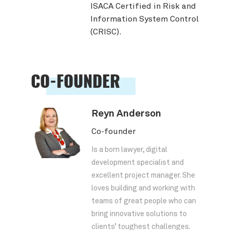
ISACA Certified in Risk and
Information System Control
(CRISC).
CO-FOUNDER
Reyn Anderson
Co-founder
Is a born lawyer, digital
development specialist and
excellent project manager. She
loves building and working with
teams of great people who can
bring innovative solutions to
clients’ toughest challenges.