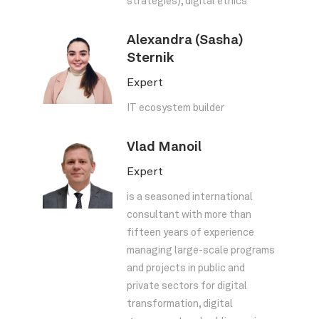
strategies), digital ethics
Alexandra (Sasha)
Sternik
Expert
IT ecosystem builder
Vlad Manoil
Expert
is a seasoned international
consultant with more than
fifteen years of experience
managing large-scale programs
and projects in public and
private sectors for digital
transformation, digital