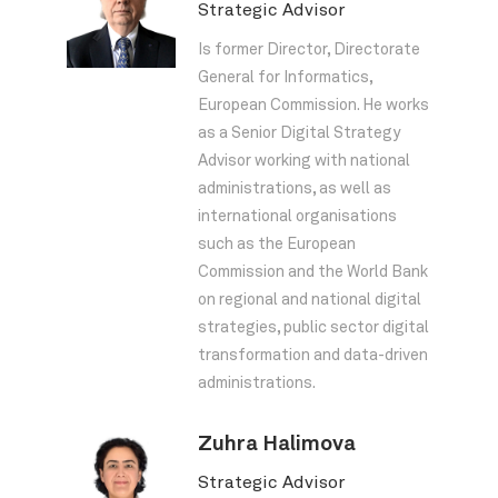
Strategic Advisor
Is former Director, Directorate
General for Informatics,
European Commission. He works
as a Senior Digital Strategy
Advisor working with national
administrations, as well as
international organisations
such as the European
Commission and the World Bank
on regional and national digital
strategies, public sector digital
transformation and data-driven
administrations.
Zuhra Halimova
Strategic Advisor