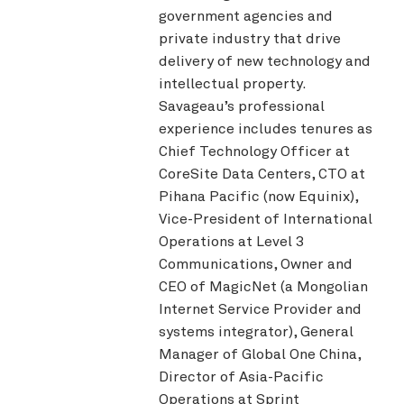
government agencies and
private industry that drive
delivery of new technology and
intellectual property.
Savageau’s professional
experience includes tenures as
Chief Technology Officer at
CoreSite Data Centers, CTO at
Pihana Pacific (now Equinix),
Vice-President of International
Operations at Level 3
Communications, Owner and
CEO of MagicNet (a Mongolian
Internet Service Provider and
systems integrator), General
Manager of Global One China,
Director of Asia-Pacific
Operations at Sprint